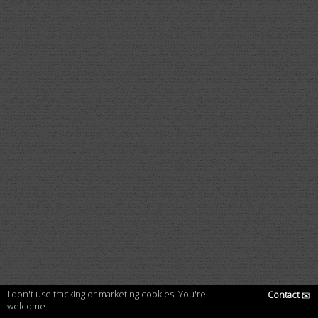
I don't use tracking or marketing cookies. You're
Contact
✉
welcome