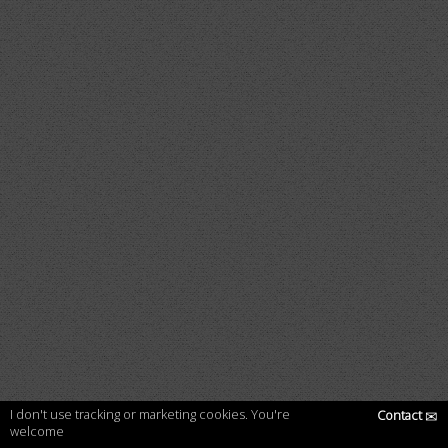
I don't use tracking or marketing cookies. You're
Contact
✉
welcome