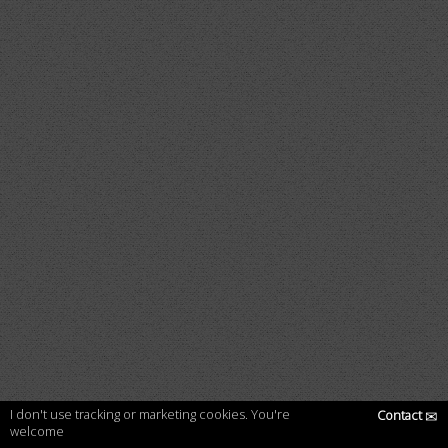
I don't use tracking or marketing cookies. You're
Contact
✉
welcome