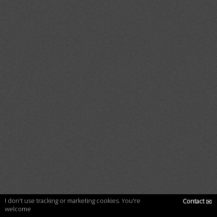
I don't use tracking or marketing cookies. You're
Contact
✉
welcome