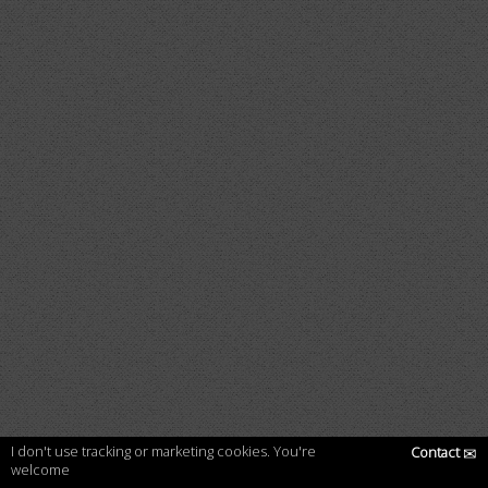
I don't use tracking or marketing cookies. You're
Contact
✉
welcome