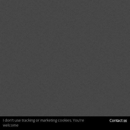
I don't use tracking or marketing cookies. You're
Contact
✉
welcome