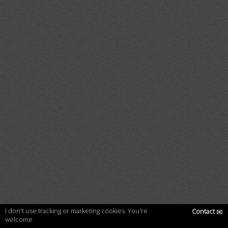
I don't use tracking or marketing cookies. You're
Contact
✉
welcome