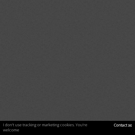
I don't use tracking or marketing cookies. You're
Contact
✉
welcome