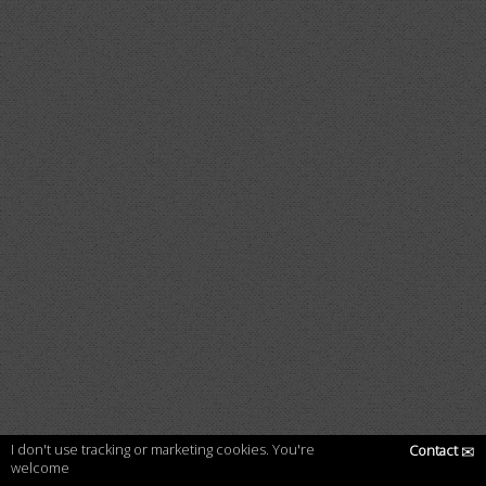
I don't use tracking or marketing cookies. You're
Contact
✉
welcome