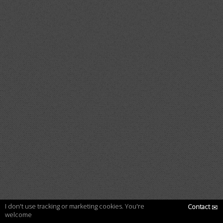
I don't use tracking or marketing cookies. You're
Contact
✉
welcome